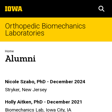
Skip
The
to
SEA
University
main
of
content
Iowa
Orthopedic Biomechanics
Laboratories
Breadcrumb
Home
Alumni
Nicole Szabo, PhD - December 2024
Stryker, New Jersey
Holly Aitken, PhD - December 2021
Biomechanics Lab, Iowa City, IA