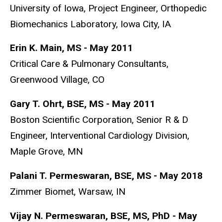
University of Iowa, Project Engineer, Orthopedic
Biomechanics Laboratory, Iowa City, IA
Erin K. Main, MS - May 2011
Critical Care & Pulmonary Consultants,
Greenwood Village, CO
Gary T. Ohrt, BSE, MS - May 2011
Boston Scientific Corporation, Senior R & D
Engineer, Interventional Cardiology Division,
Maple Grove, MN
Palani T. Permeswaran, BSE, MS - May 2018
Zimmer Biomet, Warsaw, IN
Vijay N. Permeswaran, BSE, MS, PhD - May