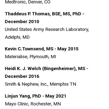
Medtronic, Denver, CO
Thaddeus P. Thomas, BSE, MS, PhD -
December 2010
United States Army Research Laboratory,
Adelphi, MD
Kevin C.Townsend, MS - May 2015
Materialise, Plymouth, MI
Heidi K. J. Welch (Bingenheimer), MS -
December 2016
Smith & Nephew, Inc., Memphis TN
Linjun Yang, PhD - May 2021
Mayo Clinic, Rochester, MN