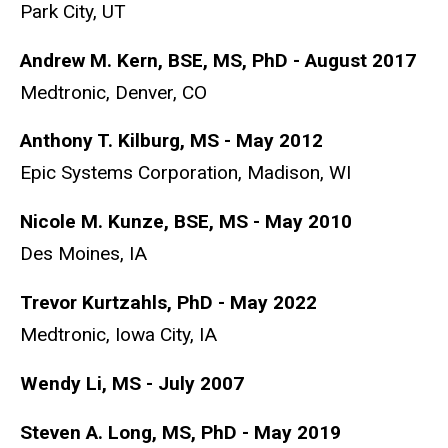
Park City, UT
Andrew M. Kern, BSE, MS, PhD - August 2017
Medtronic, Denver, CO
Anthony T. Kilburg, MS - May 2012
Epic Systems Corporation, Madison, WI
Nicole M. Kunze, BSE, MS - May 2010
Des Moines, IA
Trevor Kurtzahls, PhD - May 2022
Medtronic, Iowa City, IA
Wendy Li, MS - July 2007
Steven A. Long, MS, PhD - May 2019