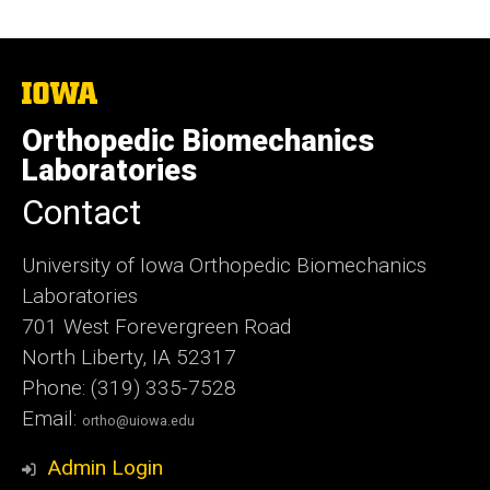
The
University
of
Orthopedic Biomechanics
Iowa
Laboratories
Contact
University of Iowa Orthopedic Biomechanics
Laboratories
701 West Forevergreen Road
North Liberty, IA 52317
Phone: (319) 335-7528
Email:
ortho@uiowa.edu
Admin Login