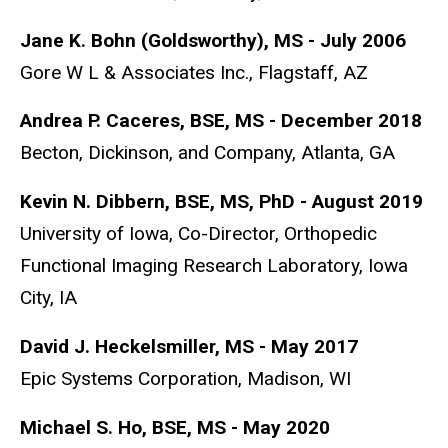
Jane K. Bohn (Goldsworthy), MS - July 2006
Gore W L & Associates Inc., Flagstaff, AZ
Andrea P. Caceres, BSE, MS - December 2018
Becton, Dickinson, and Company, Atlanta, GA
Kevin N. Dibbern, BSE, MS, PhD - August 2019
University of Iowa,
Co-Director, Orthopedic
Functional Imaging Research Laboratory,
Iowa
City, IA
David J. Heckelsmiller, MS - May 2017
Epic Systems Corporation, Madison, WI
Michael S. Ho, BSE, MS - May 2020