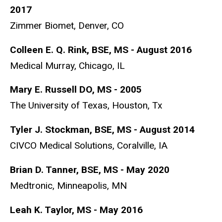
2017
Zimmer Biomet, Denver, CO
Colleen E. Q. Rink, BSE, MS - August 2016
Medical Murray, Chicago, IL
Mary E. Russell DO, MS - 2005
The University of Texas, Houston, Tx
Tyler J. Stockman, BSE, MS - August 2014
CIVCO Medical Solutions, Coralville, IA
Brian D. Tanner, BSE, MS - May 2020
Medtronic, Minneapolis, MN
Leah K. Taylor, MS - May 2016