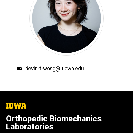
Email
devin-t-wong@uiowa.edu
The
University
of
Orthopedic Biomechanics
Iowa
Laboratories