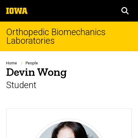
Skip
The
to
SEA
University
main
of
content
Iowa
Orthopedic Biomechanics
Laboratories
Breadcrumb
Home
People
Devin Wong
Student